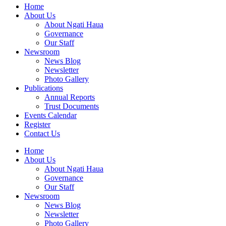
Home
About Us
About Ngati Haua
Governance
Our Staff
Newsroom
News Blog
Newsletter
Photo Gallery
Publications
Annual Reports
Trust Documents
Events Calendar
Register
Contact Us
Home
About Us
About Ngati Haua
Governance
Our Staff
Newsroom
News Blog
Newsletter
Photo Gallery