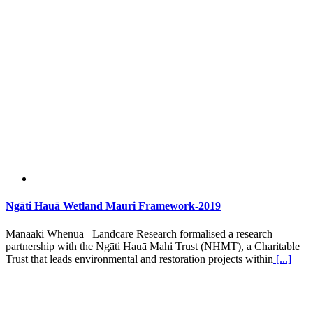
Ngāti Hauā Wetland Mauri Framework-2019
Manaaki Whenua –Landcare Research formalised a research
partnership with the Ngāti Hauā Mahi Trust (NHMT), a Charitable
Trust that leads environmental and restoration projects within
[...]