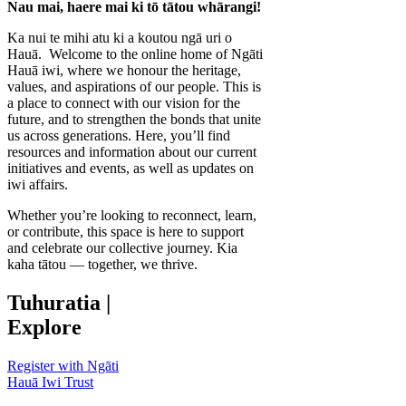
Nau mai, haere mai ki tō tātou whārangi!
Ka nui te mihi atu ki a koutou ngā uri o
Hauā. Welcome to the online home of Ngāti
Hauā iwi, where we honour the heritage,
values, and aspirations of our people. This is
a place to connect with our vision for the
future, and to strengthen the bonds that unite
us across generations. Here, you’ll find
resources and information about our current
initiatives and events, as well as updates on
iwi affairs.
Whether you’re looking to reconnect, learn,
or contribute, this space is here to support
and celebrate our collective journey. Kia
kaha tātou — together, we thrive.
Tuhuratia
|
Explore
Register with Ngāti
Hauā Iwi Trust