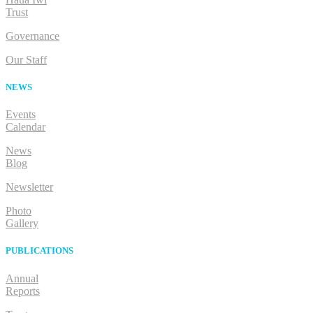
Trust
Governance
Our Staff
NEWS
Events
Calendar
News
Blog
Newsletter
Photo
Gallery
PUBLICATIONS
Annual
Reports