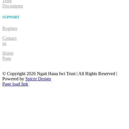
Trust
Documents
SUPPORT
Register
Contact
us
Home
Page
© Copyright
2026 Ngati Haua Iwi Trust | All Rights Reserved |
Powered by
Spicer Design
Facebook
Page load link
Go
to
Top