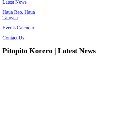
Latest News
Hauā Reo, Hauā
Tangata
Events Calendar
Contact Us
Pitopito Korero
| Latest News