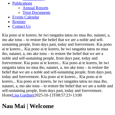
Publications
Annual Reports
Trust Documents
Events Calendar
Register
Contact Us
Kia pono ai te korero, he iwi rangatira tatou no mua iho, naianei, a,
mo ake tonu – to restore the belief that we are a noble and self-
sustaining people, from days past, today and forevermore.
Kia pono
ai te korero...
Kia pono ai te korero, he iwi rangatira tatou no mua
iho, naianei, a, mo ake tonu – to restore the belief that we are a
noble and self-sustaining people, from days past, today and
forevermore.
Kia pono ai te korero...
Kia pono ai te korero, he iwi
rangatira tatou no mua iho, naianei, a, mo ake tonu – to restore the
belief that we are a noble and self-sustaining people, from days past,
today and forevermore.
Kia pono ai te korero...
Kia pono ai te
korero...
Kia pono ai te korero, he iwi rangatira tatou no mua iho,
naianei, a, mo ake tonu – to restore the belief that we are a noble and
self-sustaining people, from days past, today and forevermore.
Home
Lisa Gardiner
2025-10-13T08:57:23+13:00
Nau Mai
| Welcome