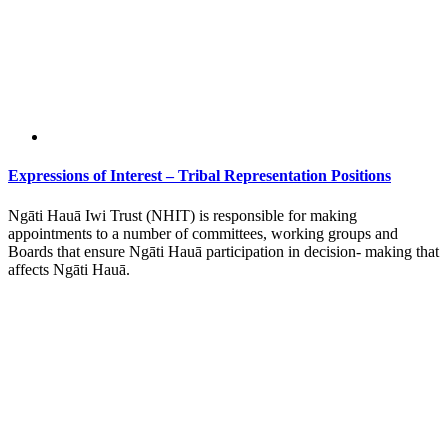
Expressions of Interest – Tribal Representation Positions
Ngāti Hauā Iwi Trust (NHIT) is responsible for making
appointments to a number of committees, working groups and
Boards that ensure Ngāti Hauā participation in decision- making that
affects Ngāti Hauā.