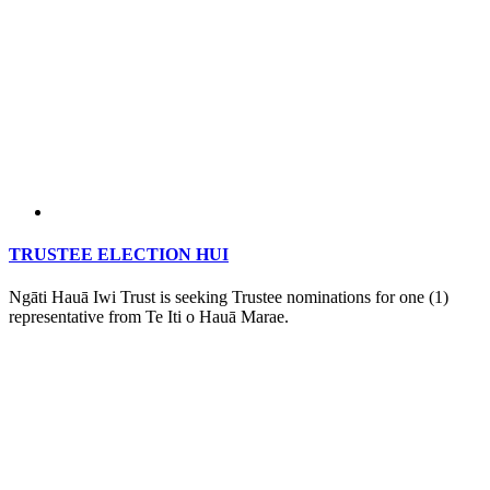
TRUSTEE ELECTION HUI
Ngāti Hauā Iwi Trust is seeking Trustee nominations for one (1)
representative from Te Iti o Hauā Marae.