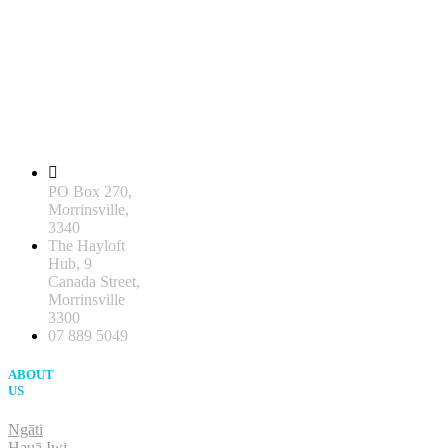
PO Box 270,
Morrinsville,
3340
The Hayloft
Hub, 9
Canada Street,
Morrinsville
3300
07 889 5049
ABOUT
US
Ngāti
Hauā Iwi