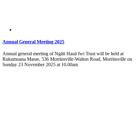
Annual General Meeting 2025
Annual general meeting of Ngāti Hauā Iwi Trust will be held at
Rukumoana Marae, 536 Morrinsville-Walton Road, Morrinsville on
Sunday 23 November 2025 at 10.00am