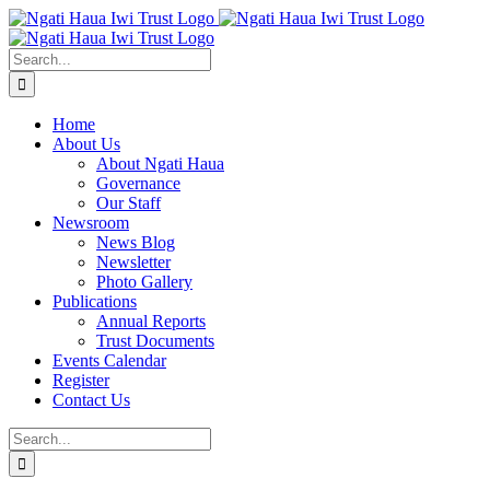
Skip
to
content
Search
for:
Home
About Us
About Ngati Haua
Governance
Our Staff
Newsroom
News Blog
Newsletter
Photo Gallery
Publications
Annual Reports
Trust Documents
Events Calendar
Register
Contact Us
Search
for: