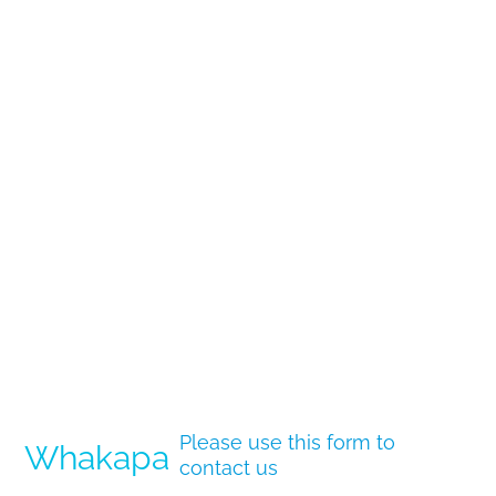
Please use this form to
Whakapa
contact us