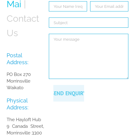
Mai
|
Contact
Us
Postal
Address:
PO Box 270
Morrinsville
Waikato
Physical
Address:
The Hayloft Hub
9 Canada Street,
Morrinsville 3300