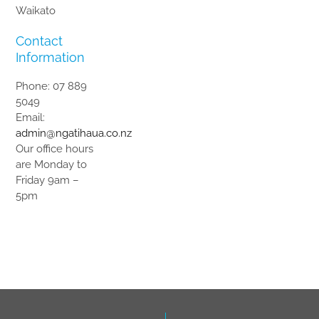
Waikato
Contact
Information
Phone: 07 889
5049
Email:
admin@ngatihaua.co.nz
Our office hours
are Monday to
Friday 9am –
5pm