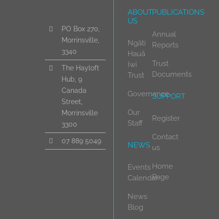
ABOUT
PUBLICATIONS
US
PO Box 270,
Annual
Morrinsville,
Ngāti
Reports
3340
Hauā
Trust
Iwi
The Hayloft
Documents
Trust
Hub, 9
Canada
Governance
SUPPORT
Street,
Our
Morrinsville
Register
Staff
3300
Contact
07 889 5049
NEWS
us
Home
Events
Page
Calendar
News
Blog