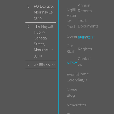
Annual
PO Box 270,
Ngāti
Reports
Morrinsville,
Hauā
3340
Trust
Iwi
Documents
Trust
The Hayloft
Hub, 9
Governance
SUPPORT
Canada
Street,
Our
Register
Morrinsville
Staff
3300
Contact
NEWS
us
07 889 5049
Home
Events
Page
Calendar
News
Blog
Newsletter