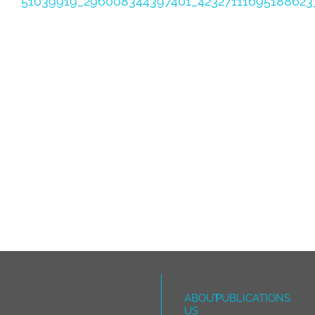
51039919_296008344397401_42327111695188623
ABOUT
PUBLICATIONS
US