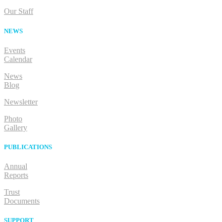
Our Staff
NEWS
Events
Calendar
News
Blog
Newsletter
Photo
Gallery
PUBLICATIONS
Annual
Reports
Trust
Documents
SUPPORT