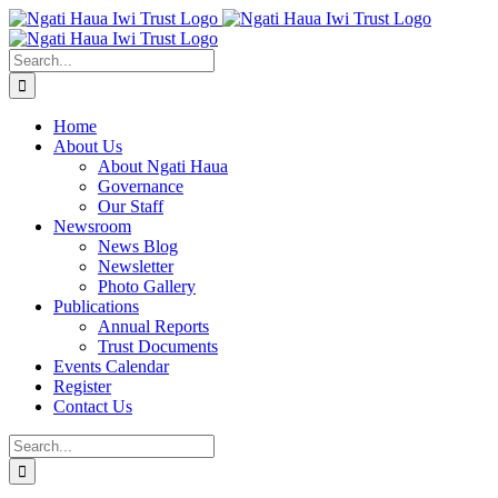
Skip
to
content
Search
for:
Home
About Us
About Ngati Haua
Governance
Our Staff
Newsroom
News Blog
Newsletter
Photo Gallery
Publications
Annual Reports
Trust Documents
Events Calendar
Register
Contact Us
Search
for: