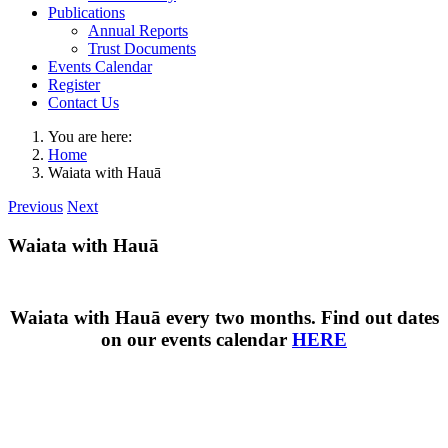
Publications
Annual Reports
Trust Documents
Events Calendar
Register
Contact Us
You are here:
Home
Waiata with Hauā
Previous
Next
Waiata with Hauā
Waiata with Hauā every two months. Find out dates
on our events calendar
HERE