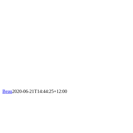
Beau
2020-06-21T14:44:25+12:00