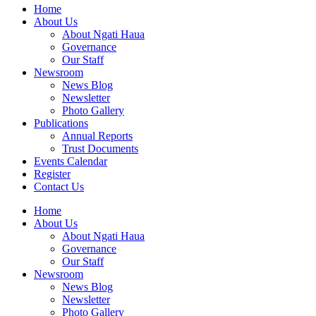
Home
About Us
About Ngati Haua
Governance
Our Staff
Newsroom
News Blog
Newsletter
Photo Gallery
Publications
Annual Reports
Trust Documents
Events Calendar
Register
Contact Us
Home
About Us
About Ngati Haua
Governance
Our Staff
Newsroom
News Blog
Newsletter
Photo Gallery