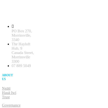
PO Box 270,
Morrinsville,
3340
The Hayloft
Hub, 9
Canada Street,
Morrinsville
3300
07 889 5049
ABOUT
US
Ngāti
Hauā Iwi
Trust
Governance