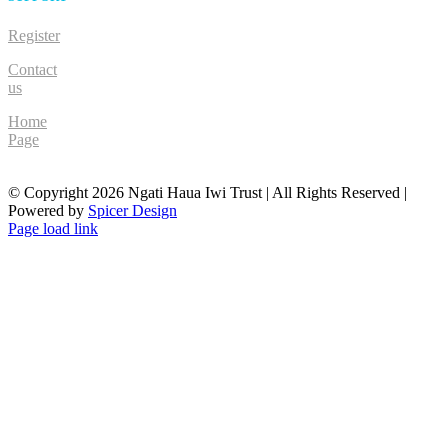
Register
Contact
us
Home
Page
© Copyright
2026 Ngati Haua Iwi Trust | All Rights Reserved |
Powered by
Spicer Design
Facebook
Page load link
Go
to
Top