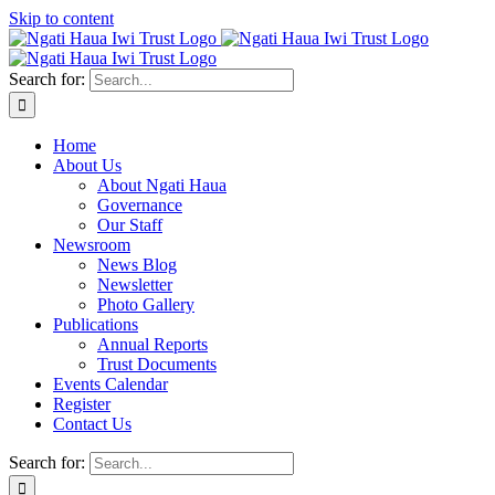
Skip to content
Search for:
Home
About Us
About Ngati Haua
Governance
Our Staff
Newsroom
News Blog
Newsletter
Photo Gallery
Publications
Annual Reports
Trust Documents
Events Calendar
Register
Contact Us
Search for: