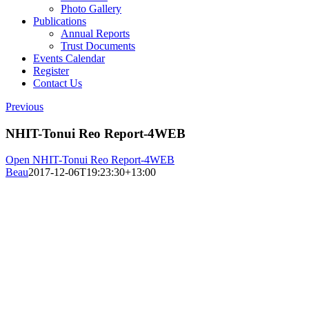
Photo Gallery
Publications
Annual Reports
Trust Documents
Events Calendar
Register
Contact Us
Previous
NHIT-Tonui Reo Report-4WEB
Open NHIT-Tonui Reo Report-4WEB
Beau
2017-12-06T19:23:30+13:00