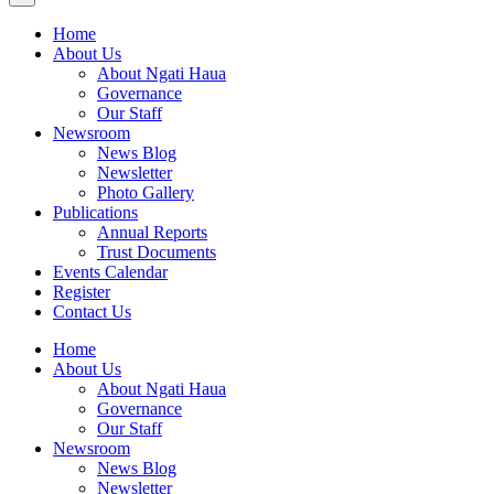
Home
About Us
About Ngati Haua
Governance
Our Staff
Newsroom
News Blog
Newsletter
Photo Gallery
Publications
Annual Reports
Trust Documents
Events Calendar
Register
Contact Us
Home
About Us
About Ngati Haua
Governance
Our Staff
Newsroom
News Blog
Newsletter