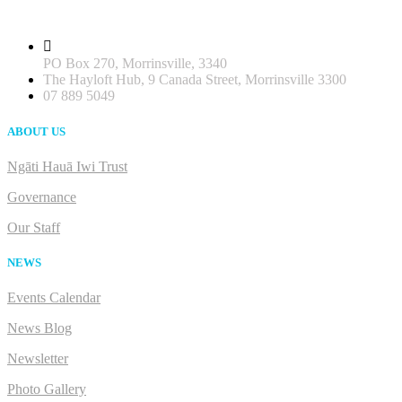
PO Box 270, Morrinsville, 3340
The Hayloft Hub, 9 Canada Street, Morrinsville 3300
07 889 5049
ABOUT US
Ngāti Hauā Iwi Trust
Governance
Our Staff
NEWS
Events Calendar
News Blog
Newsletter
Photo Gallery