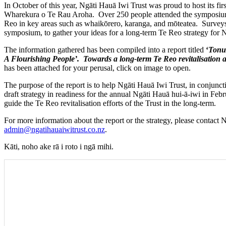
In October of this year, Ngāti Hauā Iwi Trust was proud to host its f
Wharekura o Te Rau Aroha. Over 250 people attended the symposium
Reo in key areas such as whaikōrero, karanga, and mōteatea. Surveys
symposium, to gather your ideas for a long-term Te Reo strategy for 
The information gathered has been compiled into a report titled
‘
Tonu
A Flourishing People’. Towards a long-term Te Reo revitalisation
has been attached for your perusal, click on image to open.
The purpose of the report is to help Ngāti Hauā Iwi Trust, in conjun
draft strategy in readiness for the annual Ngāti Hauā hui-ā-iwi in Feb
guide the Te Reo revitalisation efforts of the Trust in the long-term.
For more information about the report or the strategy, please contact
admin@ngatihauaiwitrust.co.nz
.
Kāti, noho ake rā i roto i ngā mihi.