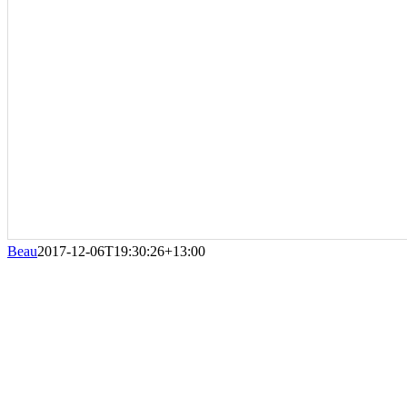
Beau
2017-12-06T19:30:26+13:00