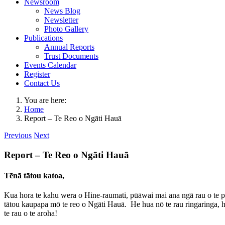
Newsroom
News Blog
Newsletter
Photo Gallery
Publications
Annual Reports
Trust Documents
Events Calendar
Register
Contact Us
You are here:
Home
Report – Te Reo o Ngāti Hauā
Previous
Next
Report – Te Reo o Ngāti Hauā
Tēnā tātou katoa,
Kua hora te kahu wera o Hine-raumati, pūāwai mai ana ngā rau o te p
tātou kaupapa mō te reo o Ngāti Hauā. He hua nō te rau ringaringa, h
te rau o te aroha!