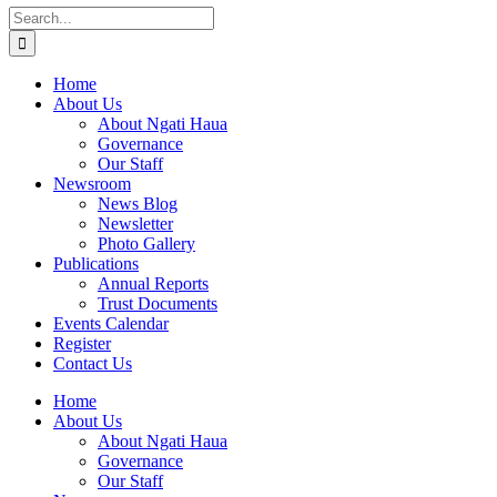
Search
for:
Home
About Us
About Ngati Haua
Governance
Our Staff
Newsroom
News Blog
Newsletter
Photo Gallery
Publications
Annual Reports
Trust Documents
Events Calendar
Register
Contact Us
Home
About Us
About Ngati Haua
Governance
Our Staff