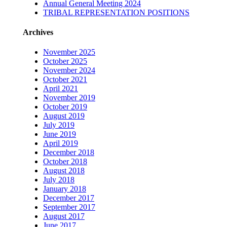
Annual General Meeting 2024
TRIBAL REPRESENTATION POSITIONS
Archives
November 2025
October 2025
November 2024
October 2021
April 2021
November 2019
October 2019
August 2019
July 2019
June 2019
April 2019
December 2018
October 2018
August 2018
July 2018
January 2018
December 2017
September 2017
August 2017
June 2017