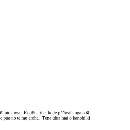
ōhutukawa. Ko tōna rite, ko te pūāwaitanga o tā
e pua nō te rau aroha. Tēnā uhia mai ō kanohi ki