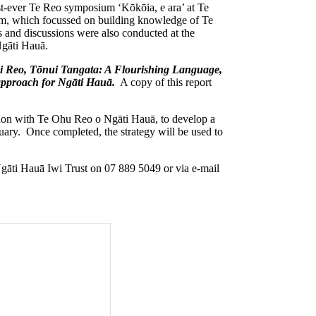
irst-ever Te Reo symposium ‘Kōkōia, e ara’ at Te
, which focussed on building knowledge of Te
 and discussions were also conducted at the
Ngāti Hauā.
i Reo, Tōnui Tangata: A Flourishing Language,
 approach for Ngāti Hauā.
A copy of this report
ction with Te Ohu Reo o Ngāti Hauā, to develop a
ruary. Once completed, the strategy will be used to
 Ngāti Hauā Iwi Trust on 07 889 5049 or via e-mail