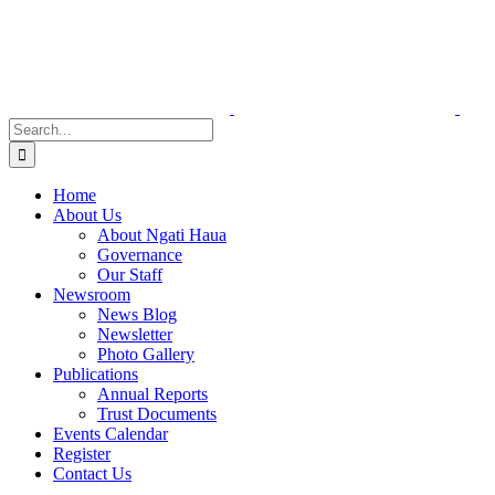
Skip
to
content
Search
for:
Home
About Us
About Ngati Haua
Governance
Our Staff
Newsroom
News Blog
Newsletter
Photo Gallery
Publications
Annual Reports
Trust Documents
Events Calendar
Register
Contact Us