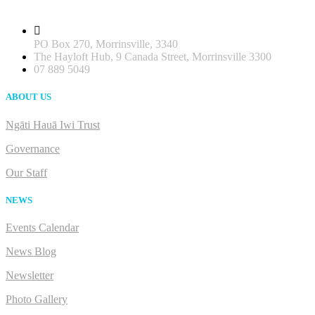
PO Box 270, Morrinsville, 3340
The Hayloft Hub, 9 Canada Street, Morrinsville 3300
07 889 5049
ABOUT US
Ngāti Hauā Iwi Trust
Governance
Our Staff
NEWS
Events Calendar
News Blog
Newsletter
Photo Gallery