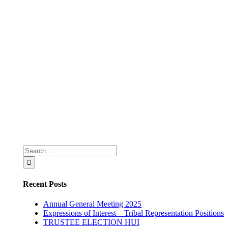
Search
for:
Recent Posts
Annual General Meeting 2025
Expressions of Interest – Tribal Representation Positions
TRUSTEE ELECTION HUI