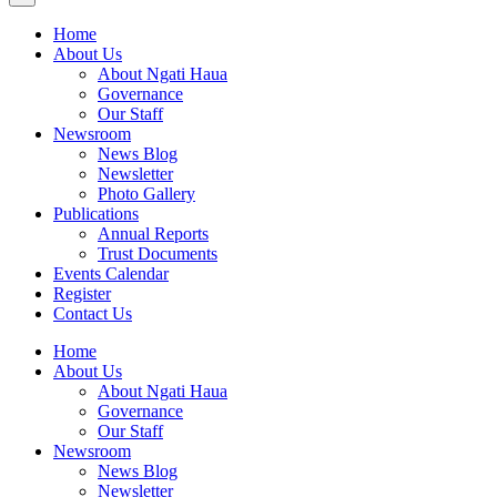
Home
About Us
About Ngati Haua
Governance
Our Staff
Newsroom
News Blog
Newsletter
Photo Gallery
Publications
Annual Reports
Trust Documents
Events Calendar
Register
Contact Us
Home
About Us
About Ngati Haua
Governance
Our Staff
Newsroom
News Blog
Newsletter