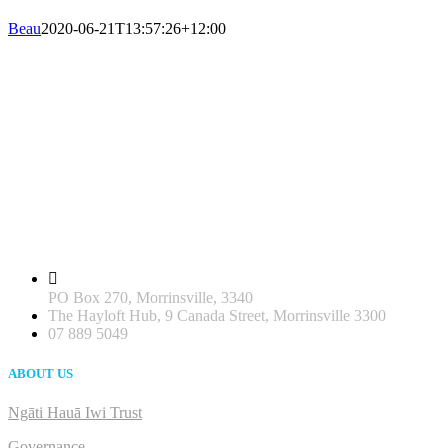
Beau
2020-06-21T13:57:26+12:00
PO Box 270, Morrinsville, 3340
The Hayloft Hub, 9 Canada Street, Morrinsville 3300
07 889 5049
ABOUT US
Ngāti Hauā Iwi Trust
Governance