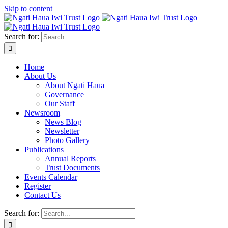
Skip to content
Search for:
Home
About Us
About Ngati Haua
Governance
Our Staff
Newsroom
News Blog
Newsletter
Photo Gallery
Publications
Annual Reports
Trust Documents
Events Calendar
Register
Contact Us
Search for: