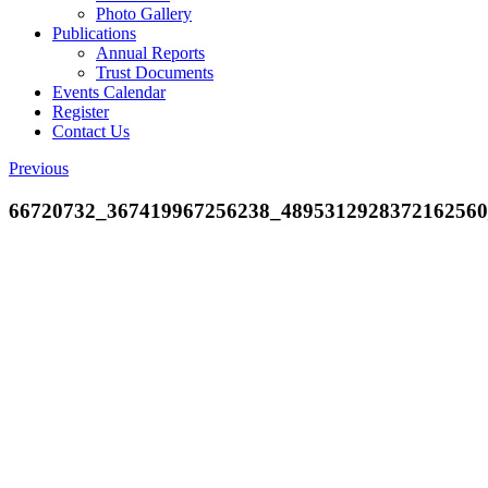
Photo Gallery
Publications
Annual Reports
Trust Documents
Events Calendar
Register
Contact Us
Previous
66720732_367419967256238_489531292837216256