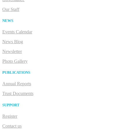
Our Staff
NEWS
Events Calendar
News Blog
Newsletter
Photo Gallery
PUBLICATIONS
Annual Reports
Trust Documents
SUPPORT
Register
Contact us