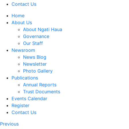
Contact Us
Home
About Us
About Ngati Haua
Governance
Our Staff
Newsroom
News Blog
Newsletter
Photo Gallery
Publications
Annual Reports
Trust Documents
Events Calendar
Register
Contact Us
Previous