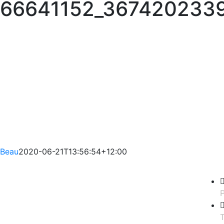
66641152_367420233
Beau
2020-06-21T13:56:54+12:00
P
T