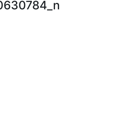
0630784_n