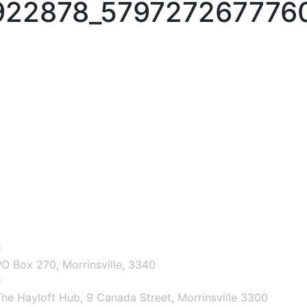
922878_579727267776
O Box 270, Morrinsville, 3340
he Hayloft Hub, 9 Canada Street, Morrinsville 3300