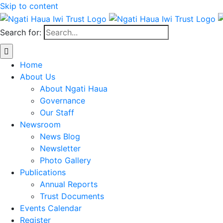
Skip to content
Search for:
Home
About Us
About Ngati Haua
Governance
Our Staff
Newsroom
News Blog
Newsletter
Photo Gallery
Publications
Annual Reports
Trust Documents
Events Calendar
Register