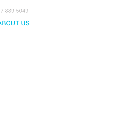
07 889 5049
ABOUT US