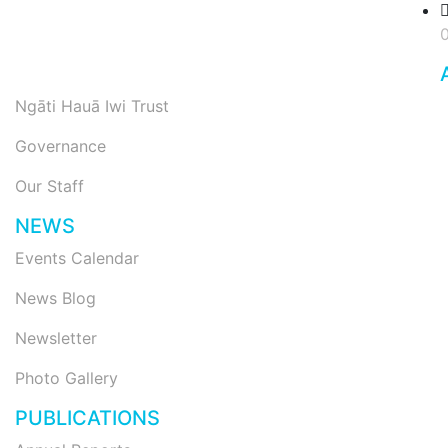
Ngāti Hauā Iwi Trust
Governance
Our Staff
NEWS
Events Calendar
News Blog
Newsletter
Photo Gallery
PUBLICATIONS