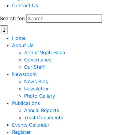
Contact Us
Search for:
Home
About Us
About Ngati Haua
Governance
Our Staff
Newsroom
News Blog
Newsletter
Photo Gallery
Publications
Annual Reports
Trust Documents
Events Calendar
Register