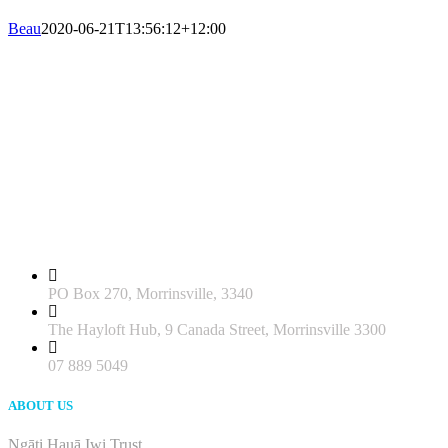
Beau
2020-06-21T13:56:12+12:00
PO Box 270, Morrinsville, 3340
The Hayloft Hub, 9 Canada Street, Morrinsville 3300
07 889 5049
ABOUT US
Ngāti Hauā Iwi Trust