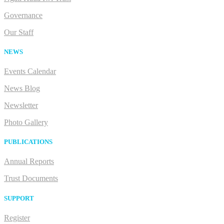
Governance
Our Staff
NEWS
Events Calendar
News Blog
Newsletter
Photo Gallery
PUBLICATIONS
Annual Reports
Trust Documents
SUPPORT
Register