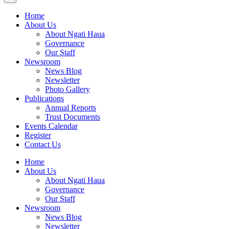
Home
About Us
About Ngati Haua
Governance
Our Staff
Newsroom
News Blog
Newsletter
Photo Gallery
Publications
Annual Reports
Trust Documents
Events Calendar
Register
Contact Us
Home
About Us
About Ngati Haua
Governance
Our Staff
Newsroom
News Blog
Newsletter