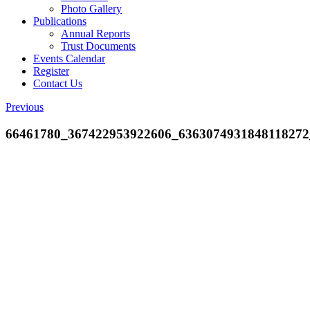
Photo Gallery
Publications
Annual Reports
Trust Documents
Events Calendar
Register
Contact Us
Previous
66461780_367422953922606_6363074931848118272