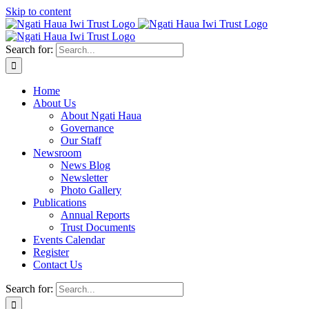
Skip to content
Search for:
Home
About Us
About Ngati Haua
Governance
Our Staff
Newsroom
News Blog
Newsletter
Photo Gallery
Publications
Annual Reports
Trust Documents
Events Calendar
Register
Contact Us
Search for: