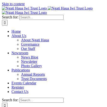
Skip to content
Search for:
Home
About Us
About Ngati Haua
Governance
Our Staff
Newsroom
News Blog
Newsletter
Photo Gallery
Publications
Annual Reports
Trust Documents
Events Calendar
Register
Contact Us
Search for: