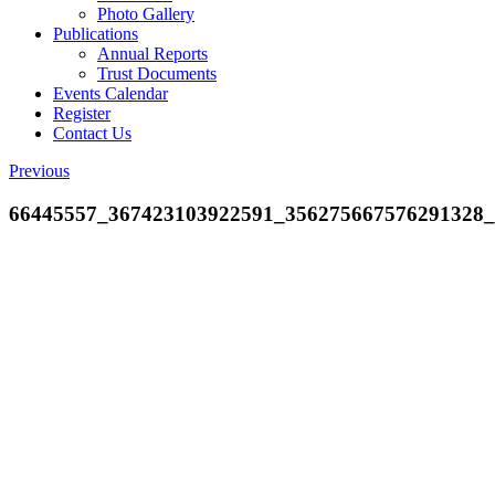
Photo Gallery
Publications
Annual Reports
Trust Documents
Events Calendar
Register
Contact Us
Previous
66445557_367423103922591_356275667576291328