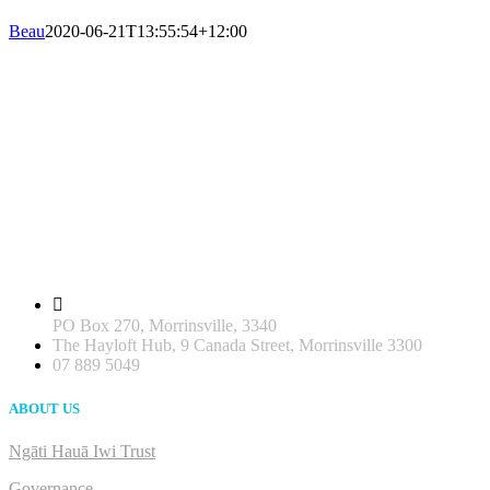
Beau
2020-06-21T13:55:54+12:00
PO Box 270, Morrinsville, 3340
The Hayloft Hub, 9 Canada Street, Morrinsville 3300
07 889 5049
ABOUT US
Ngāti Hauā Iwi Trust
Governance