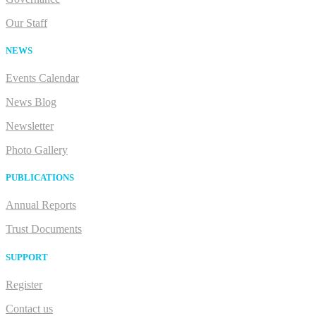
Our Staff
NEWS
Events Calendar
News Blog
Newsletter
Photo Gallery
PUBLICATIONS
Annual Reports
Trust Documents
SUPPORT
Register
Contact us