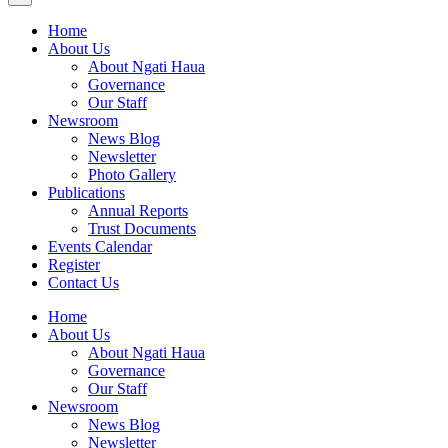
Home
About Us
About Ngati Haua
Governance
Our Staff
Newsroom
News Blog
Newsletter
Photo Gallery
Publications
Annual Reports
Trust Documents
Events Calendar
Register
Contact Us
Home
About Us
About Ngati Haua
Governance
Our Staff
Newsroom
News Blog
Newsletter