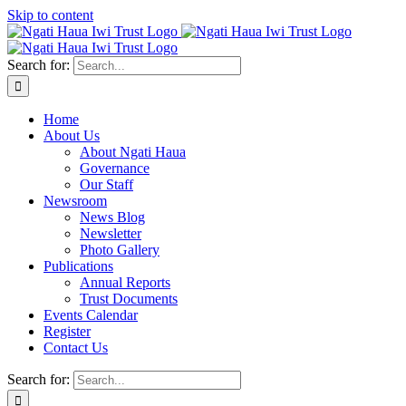
Skip to content
Search for:
Home
About Us
About Ngati Haua
Governance
Our Staff
Newsroom
News Blog
Newsletter
Photo Gallery
Publications
Annual Reports
Trust Documents
Events Calendar
Register
Contact Us
Search for: