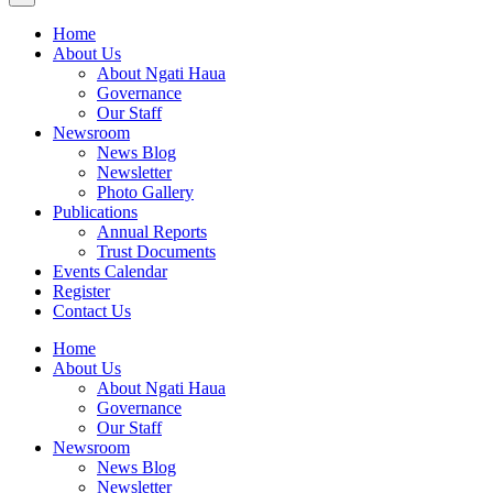
Home
About Us
About Ngati Haua
Governance
Our Staff
Newsroom
News Blog
Newsletter
Photo Gallery
Publications
Annual Reports
Trust Documents
Events Calendar
Register
Contact Us
Home
About Us
About Ngati Haua
Governance
Our Staff
Newsroom
News Blog
Newsletter