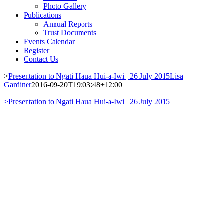
Photo Gallery
Publications
Annual Reports
Trust Documents
Events Calendar
Register
Contact Us
>
Presentation to Ngati Haua Hui-a-Iwi | 26 July 2015
Lisa
Gardiner
2016-09-20T19:03:48+12:00
>
Presentation to Ngati Haua Hui-a-Iwi | 26 July 2015