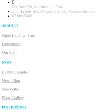
PO Box 270, Morrinsville, 3340
The Hayloft Hub, 9 Canada Street, Morrinsville 3300
07 889 5049
ABOUT US
Ngāti Hauā Iwi Trust
Governance
Our Staff
NEWS
Events Calendar
News Blog
Newsletter
Photo Gallery
PUBLICATIONS