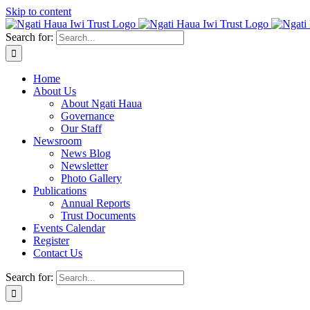
Skip to content
Search for:
Home
About Us
About Ngati Haua
Governance
Our Staff
Newsroom
News Blog
Newsletter
Photo Gallery
Publications
Annual Reports
Trust Documents
Events Calendar
Register
Contact Us
Search for: