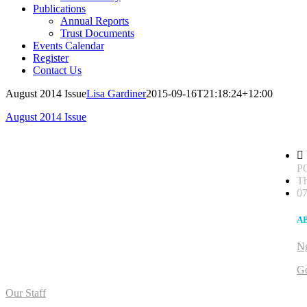
Publications
Annual Reports
Trust Documents
Events Calendar
Register
Contact Us
August 2014 Issue
Lisa Gardiner
2015-09-16T21:18:24+12:00
August 2014 Issue
PO
Th
07
A
Ng
G
Our Staff