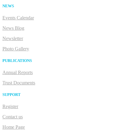
NEWS
Events Calendar
News Blog
Newsletter
Photo Gallery
PUBLICATIONS
Annual Reports
Trust Documents
SUPPORT
Register
Contact us
Home Page