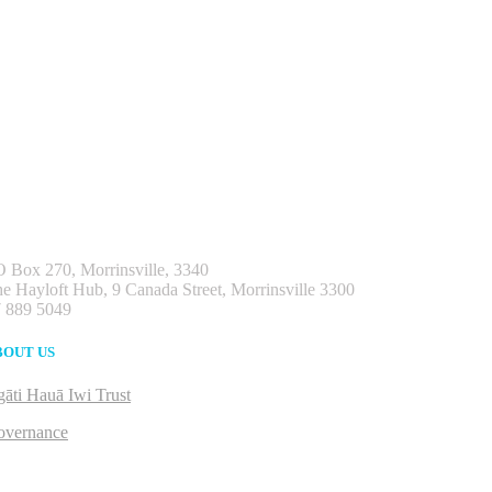
 Box 270, Morrinsville, 3340
e Hayloft Hub, 9 Canada Street, Morrinsville 3300
 889 5049
BOUT US
āti Hauā Iwi Trust
overnance