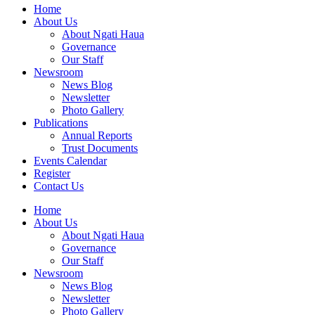
Home
About Us
About Ngati Haua
Governance
Our Staff
Newsroom
News Blog
Newsletter
Photo Gallery
Publications
Annual Reports
Trust Documents
Events Calendar
Register
Contact Us
Home
About Us
About Ngati Haua
Governance
Our Staff
Newsroom
News Blog
Newsletter
Photo Gallery