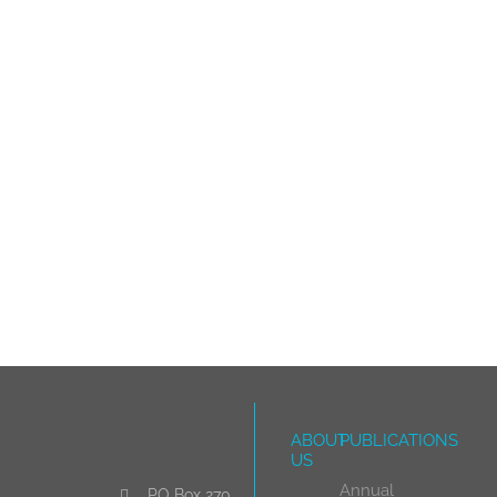
ABOUT
PUBLICATIONS
US
Annual
PO Box 270,