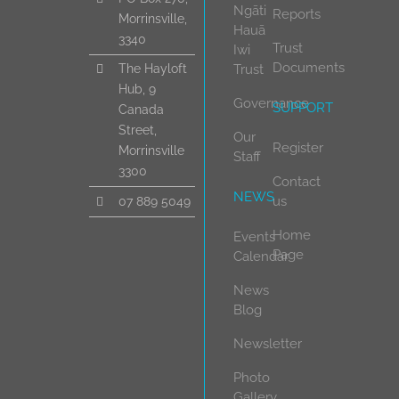
Ngāti
Reports
Morrinsville,
Hauā
3340
Trust
Iwi
Documents
Trust
The Hayloft
Hub, 9
Governance
SUPPORT
Canada
Street,
Our
Register
Morrinsville
Staff
3300
Contact
NEWS
us
07 889 5049
Home
Events
Page
Calendar
News
Blog
Newsletter
Photo
Gallery