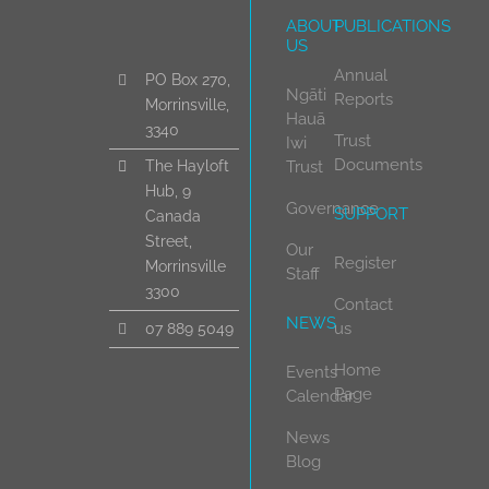
ABOUT
PUBLICATIONS
US
Annual
PO Box 270,
Ngāti
Reports
Morrinsville,
Hauā
3340
Trust
Iwi
Documents
Trust
The Hayloft
Hub, 9
Governance
SUPPORT
Canada
Street,
Our
Register
Morrinsville
Staff
3300
Contact
NEWS
us
07 889 5049
Home
Events
Page
Calendar
News
Blog