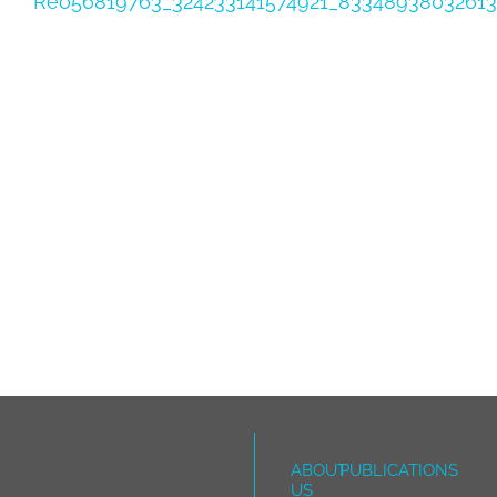
Reo56819763_324233141574921_8334893803261
ABOUT
PUBLICATIONS
US