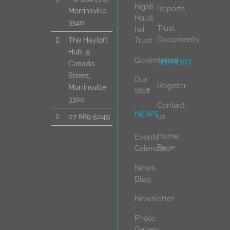
Ngāti
Reports
Morrinsville,
Hauā
3340
Trust
Iwi
Documents
Trust
The Hayloft
Hub, 9
Governance
SUPPORT
Canada
Street,
Our
Register
Morrinsville
Staff
3300
Contact
NEWS
us
07 889 5049
Home
Events
Page
Calendar
News
Blog
Newsletter
Photo
Gallery