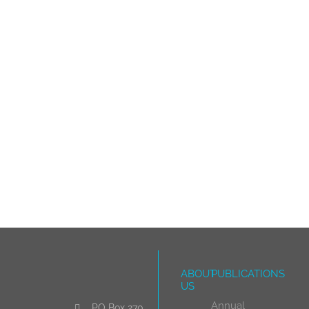
ABOUT
PUBLICATIONS
US
Annual
PO Box 270,