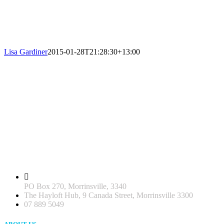
Lisa Gardiner
2015-01-28T21:28:30+13:00
PO Box 270, Morrinsville, 3340
The Hayloft Hub, 9 Canada Street, Morrinsville 3300
07 889 5049