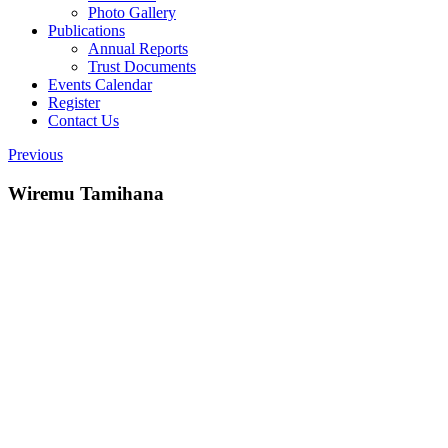
Photo Gallery
Publications
Annual Reports
Trust Documents
Events Calendar
Register
Contact Us
Previous
Wiremu Tamihana