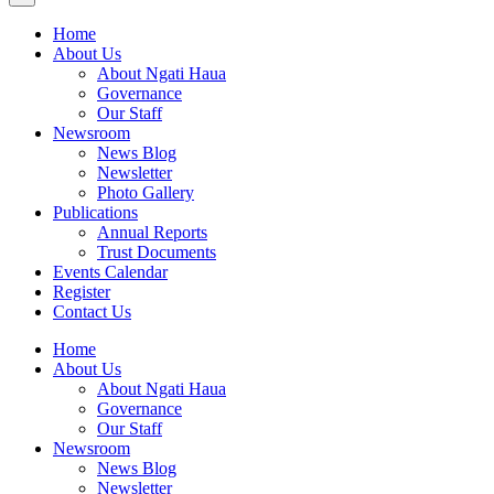
Home
About Us
About Ngati Haua
Governance
Our Staff
Newsroom
News Blog
Newsletter
Photo Gallery
Publications
Annual Reports
Trust Documents
Events Calendar
Register
Contact Us
Home
About Us
About Ngati Haua
Governance
Our Staff
Newsroom
News Blog
Newsletter