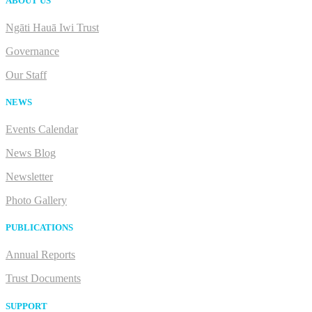
ABOUT US
Ngāti Hauā Iwi Trust
Governance
Our Staff
NEWS
Events Calendar
News Blog
Newsletter
Photo Gallery
PUBLICATIONS
Annual Reports
Trust Documents
SUPPORT