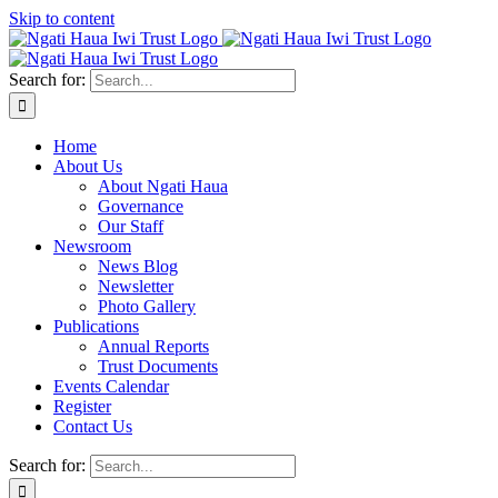
Skip to content
Search for:
Home
About Us
About Ngati Haua
Governance
Our Staff
Newsroom
News Blog
Newsletter
Photo Gallery
Publications
Annual Reports
Trust Documents
Events Calendar
Register
Contact Us
Search for: