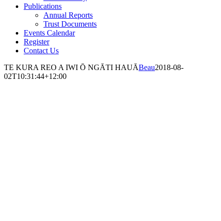
Publications
Annual Reports
Trust Documents
Events Calendar
Register
Contact Us
TE KURA REO A IWI Ō NGĀTI HAUĀ
Beau
2018-08-
02T10:31:44+12:00