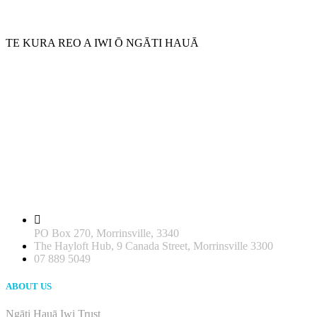
TE KURA REO A IWI Ō NGĀTI HAUĀ
PO Box 270, Morrinsville, 3340
The Hayloft Hub, 9 Canada Street, Morrinsville 3300
07 889 5049
ABOUT US
Ngāti Hauā Iwi Trust