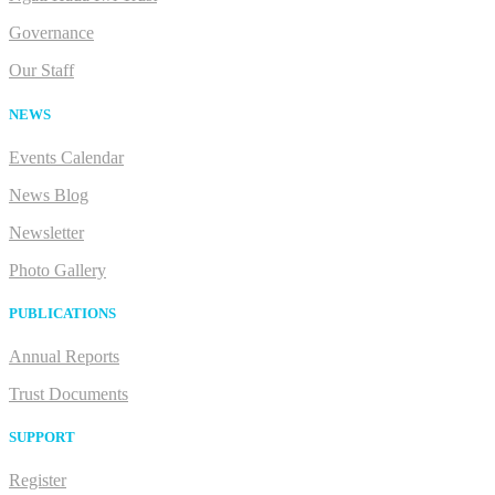
Governance
Our Staff
NEWS
Events Calendar
News Blog
Newsletter
Photo Gallery
PUBLICATIONS
Annual Reports
Trust Documents
SUPPORT
Register