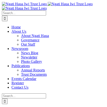
Skip
to
content
Search
for:
Home
About Us
About Ngati Haua
Governance
Our Staff
Newsroom
News Blog
Newsletter
Photo Gallery
Publications
Annual Reports
Trust Documents
Events Calendar
Register
Contact Us
Search
for: