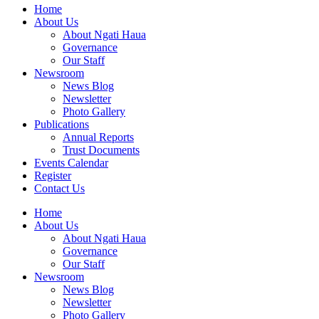
Home
About Us
About Ngati Haua
Governance
Our Staff
Newsroom
News Blog
Newsletter
Photo Gallery
Publications
Annual Reports
Trust Documents
Events Calendar
Register
Contact Us
Home
About Us
About Ngati Haua
Governance
Our Staff
Newsroom
News Blog
Newsletter
Photo Gallery