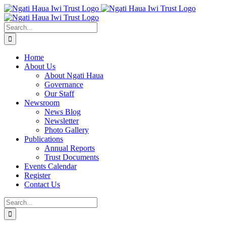
Skip
to
content
Search
for:
Home
About Us
About Ngati Haua
Governance
Our Staff
Newsroom
News Blog
Newsletter
Photo Gallery
Publications
Annual Reports
Trust Documents
Events Calendar
Register
Contact Us
Search
for: