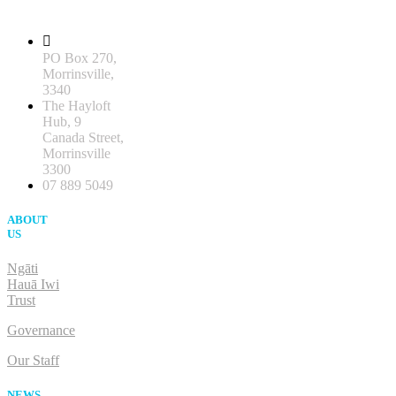
PO Box 270,
Morrinsville,
3340
The Hayloft
Hub, 9
Canada Street,
Morrinsville
3300
07 889 5049
ABOUT
US
Ngāti
Hauā Iwi
Trust
Governance
Our Staff
NEWS