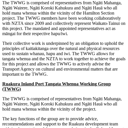
The TWWG is comprised of representatives from Ngāti Mahanga,
Ngāti Wairere, Ngāti Koroki Kahukura and Ngāti Hauā who all
hold mana whenua within the vicinity of the Hamilton Section
project. The TWWG members have been working collaboratively
with NZTA since 2009 and collectively represent Waikato-Tainui on
this project. The mandated and appointed representatives act as
māngai for their respective hapu/iwi.
Their collective work is underpinned by an obligation to uphold the
principles of kaitiakitanga over the natural and physical resources
used to sustain whanau, hapu and iwi. The TWWG allows for
tangata whenua and the NZTA to work together to achieve the goals
for this project and allows the TWWG to actively advise the
Transport Agency on cultural and environmental matters that are
important to the TWWG.
Ruakura Inland Port Tangata Whenua Working Group
(TWWG)
The TWWG is comprised of representatives from Ngāti Mahanga,
Ngāti Wairere, Ngāti Koroki Kahukura and Ngāti Hauā who all
hold mana whenua within the vicinity of the project.
The key functions of the group are to provide advice,
recommendations and support to the Ruakura development team