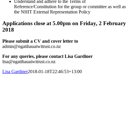
Understand and adhere to the Terms of
Reference/Constitution for the group or committee as well as
the NHIT External Representation Policy
Applications close at 5.00pm on Friday, 2 February
2018
Please submit a CV and cover letter to
admin@ngatihauaiwitrust.co.nz
For any queries, please contact Lisa Gardiner
lisa@ngatihauaiwitrust.co.nz
Lisa Gardiner
2018-01-18T22:46:53+13:00