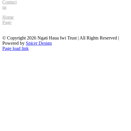
Contact
us
Home
Page
© Copyright
2026 Ngati Haua Iwi Trust | All Rights Reserved |
Powered by
Spicer Design
Facebook
Page load link
Go
to
Top