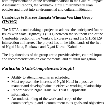
with implementation of the recommendations in the Cultural Impact
Assessment Reports, the Waikato-Tainui Environmental Plan
policies and input into environmental and cultural mitigation.
Cambridge to Piarere Tangata Whenua Working Group
(TWWG)
The NZTA is undertaking a project to address the anticipated future
issues with State Highway 1 (SH1) between the southern end of the
Cambridge Section of the Waikato Expressway and the SH1/SH29
intersection at Piarere. The project lies in the tribal lands of the Iwi
of Ngāti Hauā, Raukawa and Ngāti Koroki Kahukura.
The key functions of the group are to provide advice, cultural input
and recommendations on environmental and cultural mitigation.
Particular Skills/Competencies Sought
Ability to attend meetings as scheduled
Must represent the interests of Ngāti Hauā in a positive
manner and develop/maintain effective working relationships
Report back to Ngāti Hauā Iwi Trust all applicable
information
An understanding of the work and scope of the
committee/group and a commitment to its goals and objectives