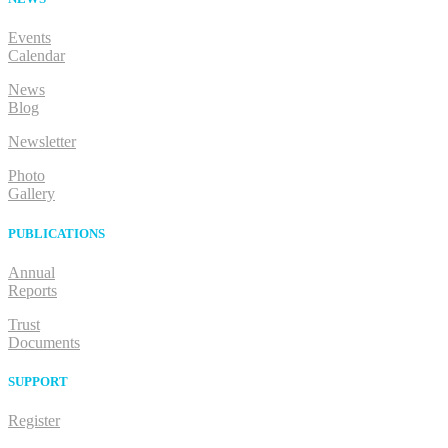
Events
Calendar
News
Blog
Newsletter
Photo
Gallery
PUBLICATIONS
Annual
Reports
Trust
Documents
SUPPORT
Register