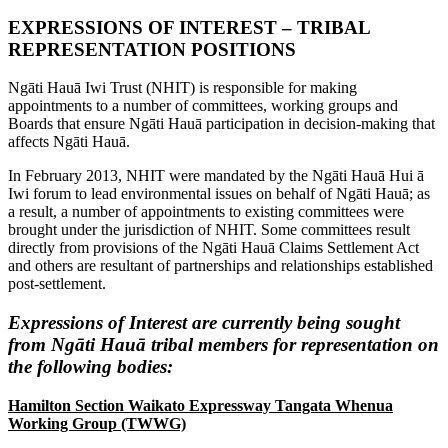
EXPRESSIONS OF INTEREST – TRIBAL
REPRESENTATION POSITIONS
Ngāti Hauā Iwi Trust (NHIT) is responsible for making
appointments to a number of committees, working groups and
Boards that ensure Ngāti Hauā participation in decision-making that
affects Ngāti Hauā.
In February 2013, NHIT were mandated by the Ngāti Hauā Hui ā
Iwi forum to lead environmental issues on behalf of Ngāti Hauā; as
a result, a number of appointments to existing committees were
brought under the jurisdiction of NHIT. Some committees result
directly from provisions of the Ngāti Hauā Claims Settlement Act
and others are resultant of partnerships and relationships established
post-settlement.
Expressions of Interest are currently being sought
from Ngāti Hauā tribal members for representation on
the following bodies:
Hamilton Section Waikato Expressway Tangata Whenua
Working Group (TWWG)