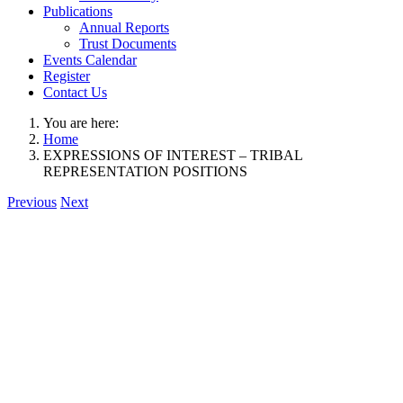
Publications
Annual Reports
Trust Documents
Events Calendar
Register
Contact Us
You are here:
Home
EXPRESSIONS OF INTEREST – TRIBAL
REPRESENTATION POSITIONS
Previous
Next
View
Larger
Image