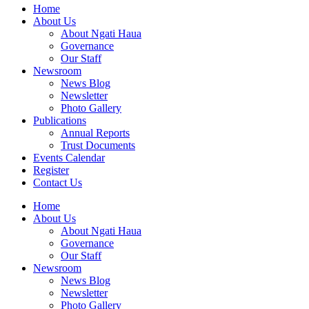
Home
About Us
About Ngati Haua
Governance
Our Staff
Newsroom
News Blog
Newsletter
Photo Gallery
Publications
Annual Reports
Trust Documents
Events Calendar
Register
Contact Us
Home
About Us
About Ngati Haua
Governance
Our Staff
Newsroom
News Blog
Newsletter
Photo Gallery